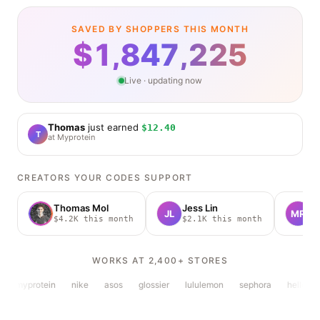
SAVED BY SHOPPERS THIS MONTH
$
1,847,234
Live · updating now
Thomas
just
earned
$12.40
T
at
Myprotein
CREATORS YOUR CODES SUPPORT
Thomas Mol
Jess Lin
M
JL
MR
$4.2K this month
$2.1K this month
$
WORKS AT 2,400+ STORES
myprotein
nike
asos
glossier
lululemon
sephora
hellofres