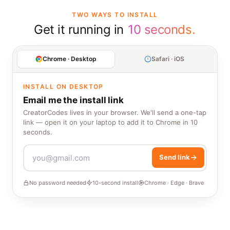
TWO WAYS TO INSTALL
Get it running in
10 seconds.
Chrome · Desktop
Safari · iOS
INSTALL ON DESKTOP
Email me the install link
CreatorCodes lives in your browser. We'll send a one-tap
link — open it on your laptop to add it to Chrome in 10
seconds.
Send link
No password needed
10-second install
Chrome · Edge · Brave