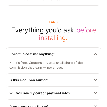
you'd never know we tried.
FAQS
Everything you'd ask
before
installing.
Does this cost me anything?
No. It's free. Creators pay us a small share of the
commission they earn — never you.
Is this a coupon hunter?
No. We only apply codes real creators have posted. No
Will you see my cart or payment info?
fake promo scraping, no pennies-off junk.
No. CreatorCodes only reads the promo-code field. Your