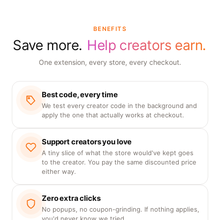
BENEFITS
Save more.
Help creators earn.
One extension, every store, every checkout.
Best code, every time
We test every creator code in the background and
apply the one that actually works at checkout.
Support creators you love
A tiny slice of what the store would've kept goes
to the creator. You pay the same discounted price
either way.
Zero extra clicks
No popups, no coupon-grinding. If nothing applies,