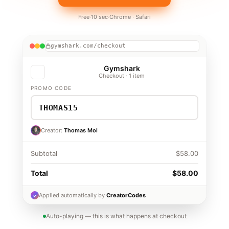
Free
·
10 sec
·
Chrome · Safari
gymshark.com/checkout
Gymshark
Checkout · 1 item
PROMO CODE
✓ Applied
Found
— saves 15%
THOMAS15
Creator · Thomas Mol
THOMAS15
Creator:
Thomas Mol
Subtotal
$58.00
Discount · 15%
−$8.70
Total
$58.00
$49.30
Applied automatically by
CreatorCodes
✓
Auto-playing — this is what happens at checkout