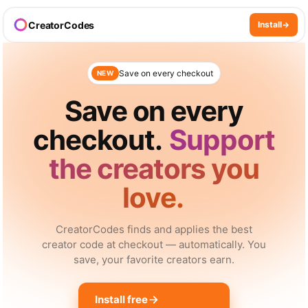
CreatorCodes
Install
Save on every checkout
NEW
Save on every
checkout.
Support
the creators you
love.
CreatorCodes finds and applies the best
creator code at checkout — automatically. You
save, your favorite creators earn.
Install free