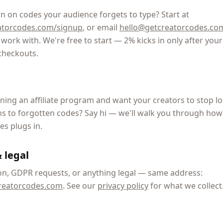
n on codes your audience forgets to type? Start at
atorcodes.com/signup
, or email
hello@getcreatorcodes.co
work with. We're free to start — 2% kicks in only after your 
checkouts.
ning an affiliate program and want your creators to stop l
 to forgotten codes? Say hi — we'll walk you through how
s plugs in.
 legal
on, GDPR requests, or anything legal — same address:
reatorcodes.com
. See our
privacy policy
for what we collect