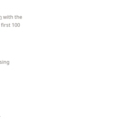
m
with the
first 100
osing
.