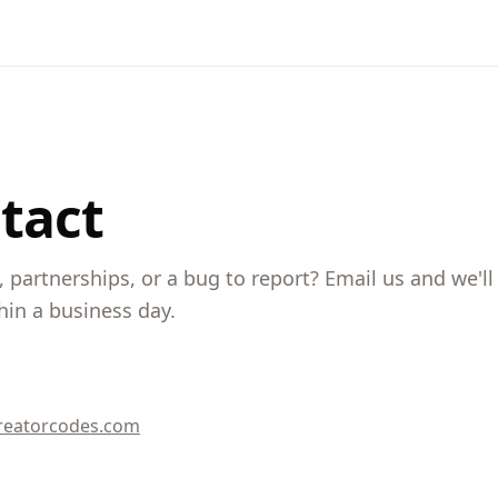
tact
 partnerships, or a bug to report? Email us and we'll
hin a business day.
reatorcodes.com