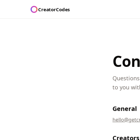
CreatorCodes
Con
Questions,
to you wit
General
hello@getc
Creators