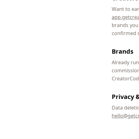
Want to ear
app.getcre
brands you 
confirmed 
Brands
Already run
commissions
CreatorCode
Privacy &
Data deleti
hello@getc