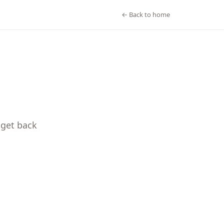
← Back to home
 get back